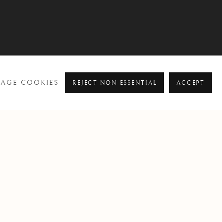
AGE COOKIES
REJECT NON ESSENTIAL
ACCEPT