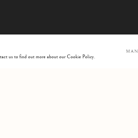
MAN
ntact us to find out more about our Cookie Policy.