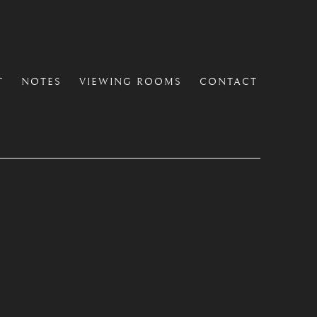
T
NOTES
VIEWING ROOMS
CONTACT