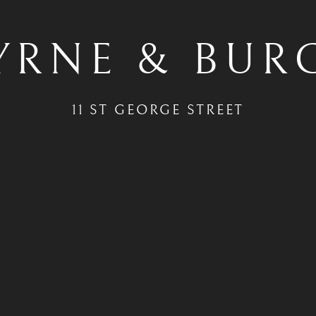
YRNE & BUR
11 ST GEORGE STREET