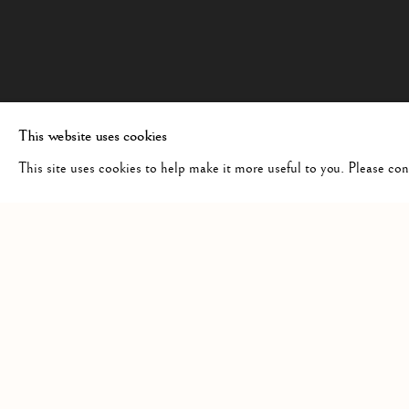
This website uses cookies
This site uses cookies to help make it more useful to you. Please co