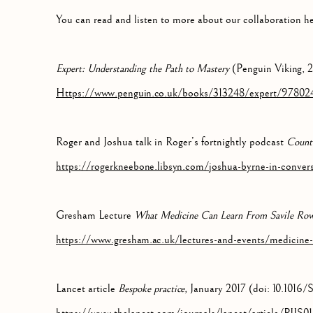
You can read and listen to more about our collaboration he
Expert: Understanding the Path to Mastery
(Penguin Viking, 
Https://www.penguin.co.uk/books/313248/expert/97802
Roger and Joshua talk in Roger’s fortnightly podcast
Count
https://rogerkneebone.libsyn.com/joshua-byrne-in-conver
Gresham Lecture
What Medicine Can Learn From Savile Ro
https://www.gresham.ac.uk/lectures-and-events/medicine-
Lancet article
Bespoke practice,
January 2017 (doi: 10.1016