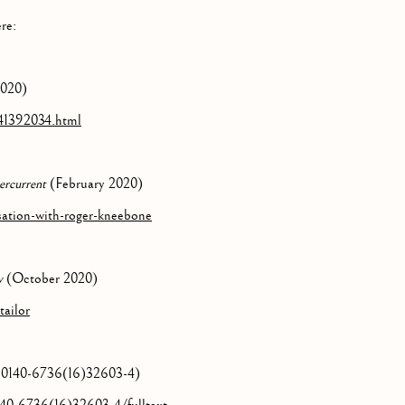
re:
2020)
41392034.html
ercurrent
(February 2020)
sation-with-roger-kneebone
w
(October 2020)
tailor
/S0140-6736(16)32603-4)