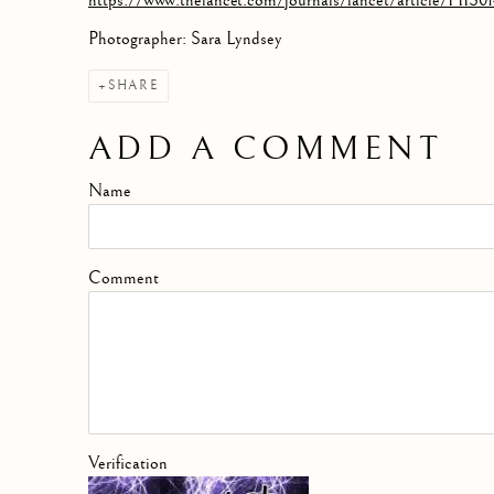
https://www.thelancet.com/journals/lancet/article/PIIS0
Photographer: Sara Lyndsey
SHARE
ADD A COMMENT
Name
Comment
Verification