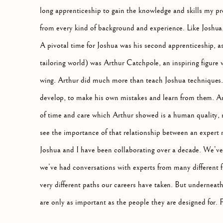
long apprenticeship to gain the knowledge and skills my pro
from every kind of background and experience. Like Joshua, I
A pivotal time for Joshua was his second apprenticeship, as 
tailoring world) was Arthur Catchpole, an inspiring figure
wing. Arthur did much more than teach Joshua techniques.
develop, to make his own mistakes and learn from them. Ar
of time and care which Arthur showed is a human quality, n
see the importance of that relationship between an expert 
Joshua and I have been collaborating over a decade. We’ve
we’ve had conversations with experts from many different f
very different paths our careers have taken. But underneath i
are only as important as the people they are designed for. 