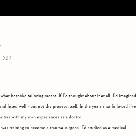
E
 2021
at bespoke tailoring meant. If I’d thought about it at all, I’d imagine
nd fitted well - but not the process itself. In the years that followed I’ve
rities with my own experiences as a doctor.
 was training to become a trauma surgeon. I’d studied as a medical