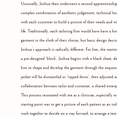
Unusually, Joshua then underwent a second apprenticeship, th
complex combination of aesthetic judgement, technical kno
with each customer to build a picture of their needs and wish
life. Traditionally, each tailoring firm would have have a h
garment in the cloth of their choice, but basic design deci
Joshua’s approach is radically different. For him, the start
a pre-designed ‘block’, Joshua begins with a blank sheet, d
him to shape and develop the garment through the sequence 
jacket will be dismantled or ‘ripped down’, then adjusted an
collaboration between tailor and customer, a shared enterpri
This process resonated with me as a clinician, especially my
starting point was to get a picture of each patient as an ind
work together to decide on a way forward, to arrange a test