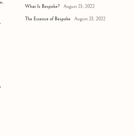
r,
What Is Bespoke?
August 23, 2022
The Essence of Bespoke
August 23, 2022
y
y
s