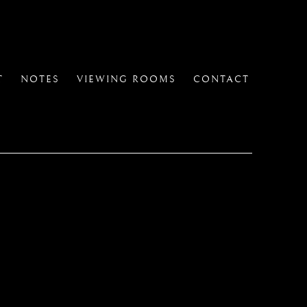
T
NOTES
VIEWING ROOMS
CONTACT