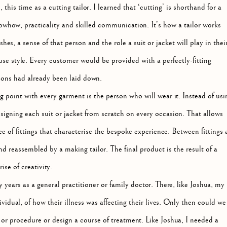
is time as a cutting tailor. I learned that ‘cutting’ is shorthand for a
whow, practicality and skilled communication. It’s how a tailor works
es, a sense of that person and the role a suit or jacket will play in thei
ouse style. Every customer would be provided with a perfectly-fitting
sions had already been laid down.
ing point with every garment is the person who will wear it. Instead of usi
esigning each suit or jacket from scratch on every occasion. That allows
of fittings that characterise the bespoke experience. Between fittings 
d reassembled by a making tailor. The final product is the result of a
se of creativity.
 years as a general practitioner or family doctor. There, like Joshua, my
ividual, of how their illness was affecting their lives. Only then could we
 or procedure or design a course of treatment. Like Joshua, I needed a