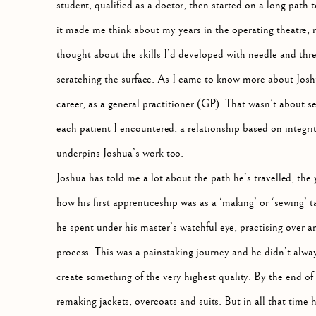
student, qualified as a doctor, then started on a long path
it made me think about my years in the operating theatre, r
thought about the skills I’d developed with needle and thre
scratching the surface. As I came to know more about Joshu
career, as a general practitioner (GP). That wasn’t about s
each patient I encountered, a relationship based on integr
underpins Joshua’s work too.
Joshua has told me a lot about the path he’s travelled, the
how his first apprenticeship was as a ‘making’ or ‘sewing’ 
he spent under his master’s watchful eye, practising over a
process. This was a painstaking journey and he didn’t alwa
create something of the very highest quality. By the end of
remaking jackets, overcoats and suits. But in all that time