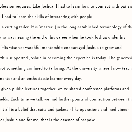
fession requires. Like Joshua, I had to learn how to connect with patien
 had to learn the skills of interacting with people.
a cutting tailor. His ‘master’ (in the long-established terminology of th
 who was nearing the end of his career when he took Joshua under his
 His wise yet watchful mentorship encouraged Joshua to grow and
thur supported Joshua in becoming the expert he is today. The generosi
ot something confined to tailoring. At the university where I now teach,
mentor and an enthusiastic learner every day.
 given public lectures together, we’ve shared conference platforms and
ields. Each time we talk we find further points of connection between th
t all is a belief that suits and jackets - like operations and medicines -
For Joshua and for me, that is the essence of bespoke.