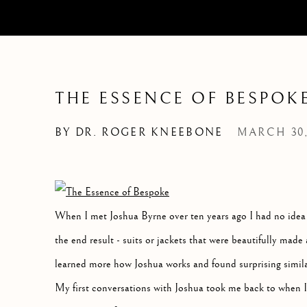
THE ESSENCE OF BESPOK
BY DR. ROGER KNEEBONE
MARCH 30,
When I met Joshua Byrne over ten years ago I had no idea wh
the end result - suits or jackets that were beautifully made a
learned more how Joshua works and found surprising simila
My first conversations with Joshua took me back to when I