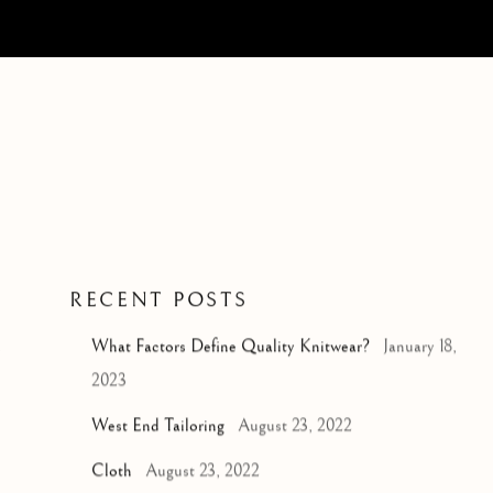
RECENT POSTS
d
What Factors Define Quality Knitwear?
January 18,
2023
West End Tailoring
August 23, 2022
Cloth
August 23, 2022