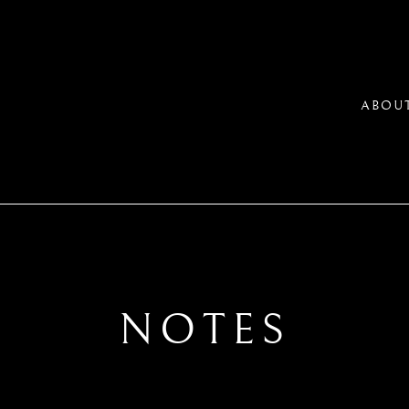
ABOU
NOTES