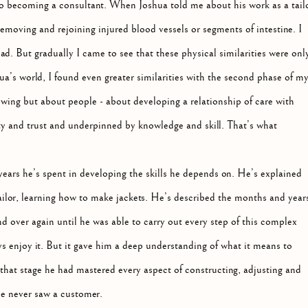
 to becoming a consultant. When Joshua told me about his work as a tailo
emoving and rejoining injured blood vessels or segments of intestine. I
ad. But gradually I came to see that these physical similarities were onl
a’s world, I found even greater similarities with the second phase of m
ewing but about people - about developing a relationship of care with
ity and trust and underpinned by knowledge and skill. That’s what
 years he’s spent in developing the skills he depends on. He’s explained
tailor, learning how to make jackets. He’s described the months and year
nd over again until he was able to carry out every step of this complex
ys enjoy it. But it gave him a deep understanding of what it means to
 that stage he had mastered every aspect of constructing, adjusting and
 he never saw a customer.