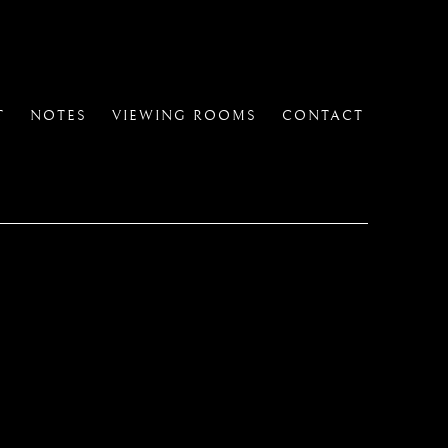
T
NOTES
VIEWING ROOMS
CONTACT