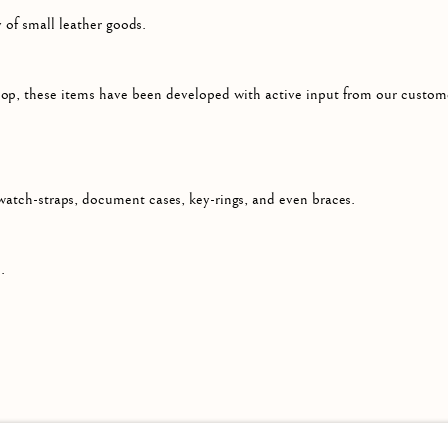
 of small leather goods.
op, these items have been developed with active input from our custome
atch-straps, document cases, key-rings, and even braces.
.