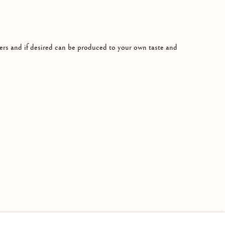
rs and if desired can be produced to your own taste and