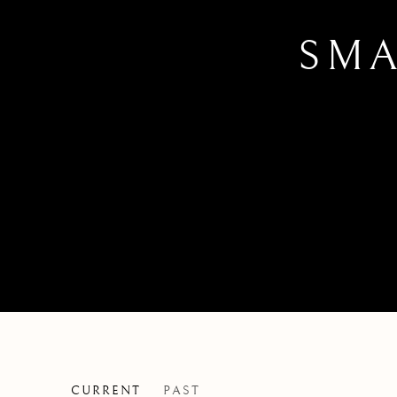
SMA
CURRENT
PAST