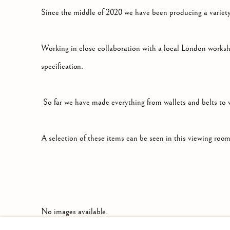
SMALL LEATHER GOODS
Since the middle of 2020 we have been producing a variety
Working in close collaboration with a local London worksh
specification.
So far we have made everything from wallets and belts to w
A selection of these items can be seen in this viewing room
No images available.