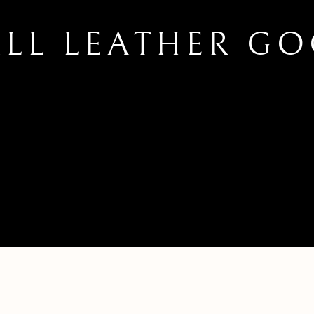
LL LEATHER G