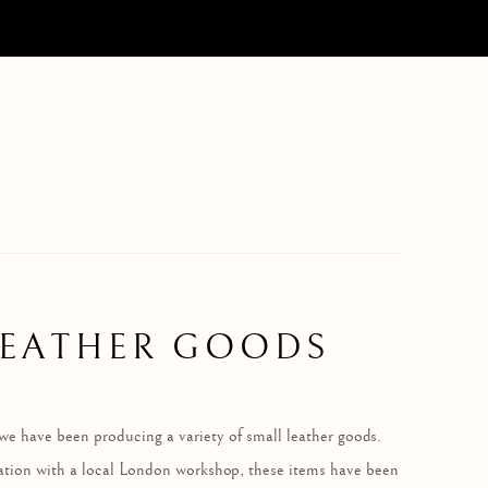
LEATHER GOODS
we have been producing a variety of small leather goods.
ation with a local London workshop, these items have been