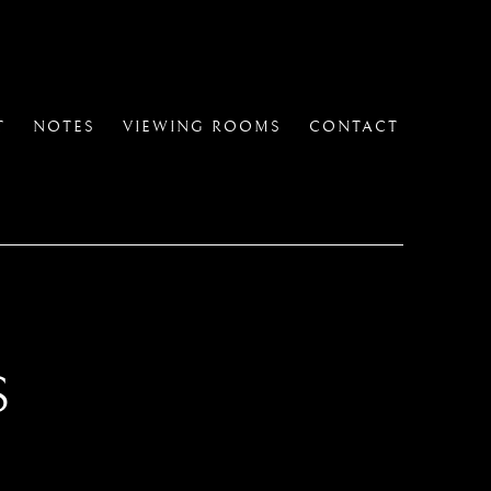
T
NOTES
VIEWING ROOMS
CONTACT
S