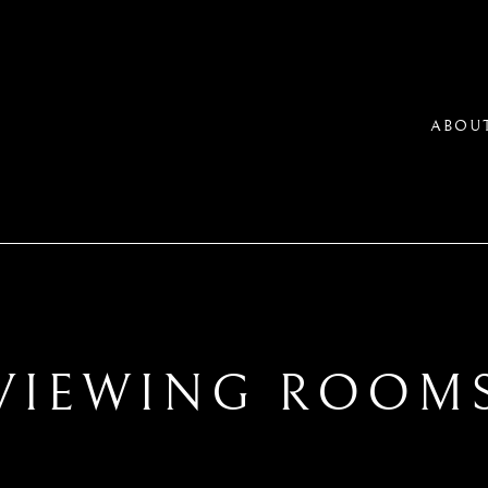
ABOU
VIEWING ROOM