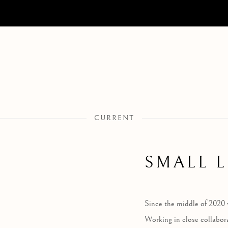
CURRENT
SMALL 
Since the middle of 2020 
Working in close collabor