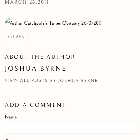
MARCH 26,2011
SHARE
ABOUT THE AUTHOR
JOSHUA BYRNE
VIEW ALL POSTS BY JOSHUA BYRNE
ADD A COMMENT
Name