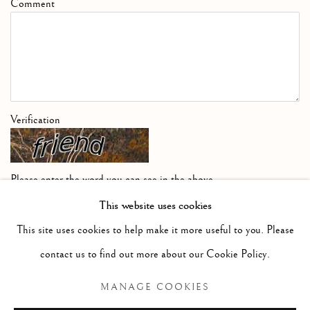
Comment
Verification
Please enter the word you can see in the above
image
This website uses cookies
This site uses cookies to help make it more useful to you. Please
contact us to find out more about our Cookie Policy.
SUBMIT COMMENT FOR APPROVAL
MANAGE COOKIES