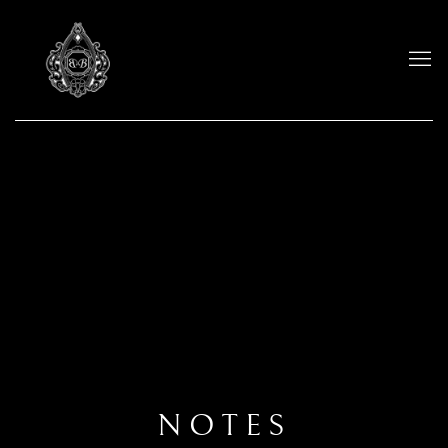
NOTES