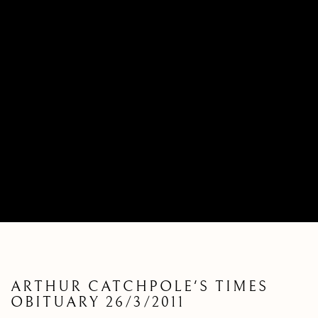
ARTHUR CATCHPOLE'S TIMES
OBITUARY 26/3/2011