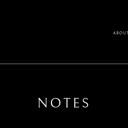
ABOU
NOTES