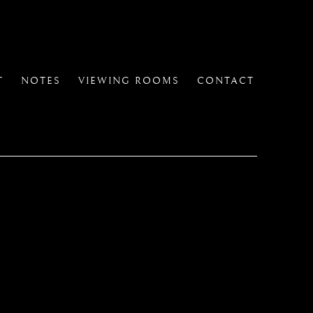
T
NOTES
VIEWING ROOMS
CONTACT