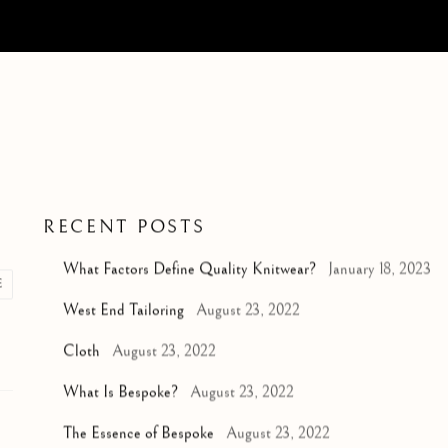
RECENT POSTS
What Factors Define Quality Knitwear?
January 18, 2023
E
West End Tailoring
August 23, 2022
Cloth
August 23, 2022
What Is Bespoke?
August 23, 2022
The Essence of Bespoke
August 23, 2022