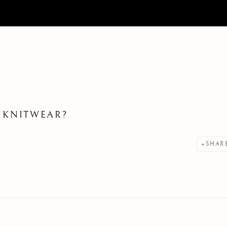
 KNITWEAR?
SHAR