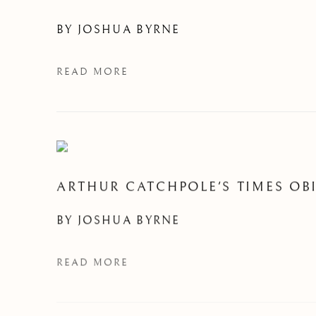
BY
JOSHUA BYRNE
READ MORE
ARTHUR CATCHPOLE'S TIMES OBI
BY
JOSHUA BYRNE
READ MORE