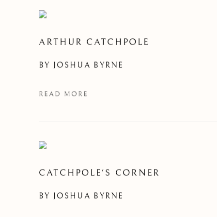
ARTHUR CATCHPOLE
BY
JOSHUA BYRNE
READ MORE
CATCHPOLE'S CORNER
BY
JOSHUA BYRNE