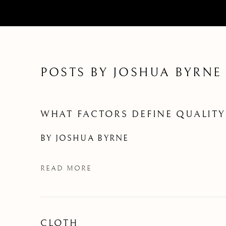
POSTS BY JOSHUA BYRNE
WHAT FACTORS DEFINE QUALITY
BY
JOSHUA BYRNE
READ MORE
CLOTH