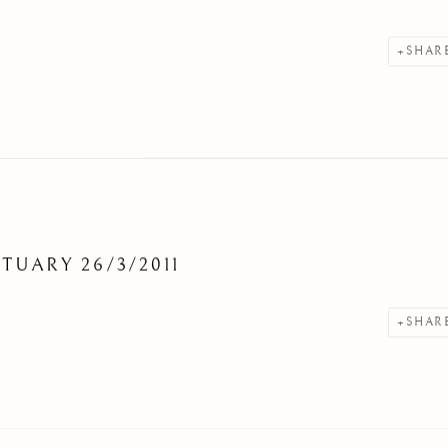
SHAR
TUARY 26/3/2011
SHAR